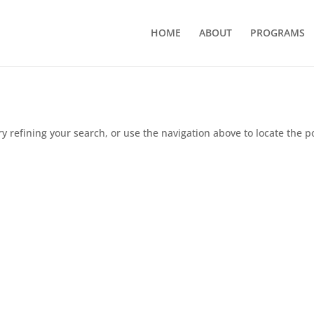
HOME
ABOUT
PROGRAMS
 refining your search, or use the navigation above to locate the p