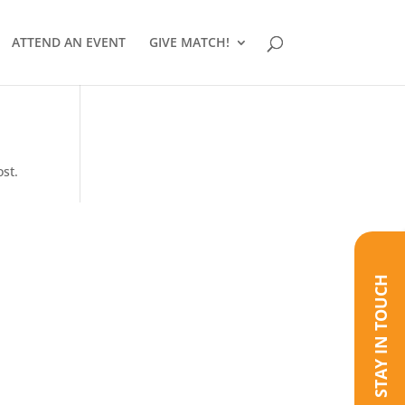
ATTEND AN EVENT
GIVE MATCH!
ost.
STAY IN TOUCH