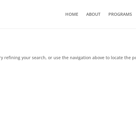
HOME
ABOUT
PROGRAMS
 refining your search, or use the navigation above to locate the p