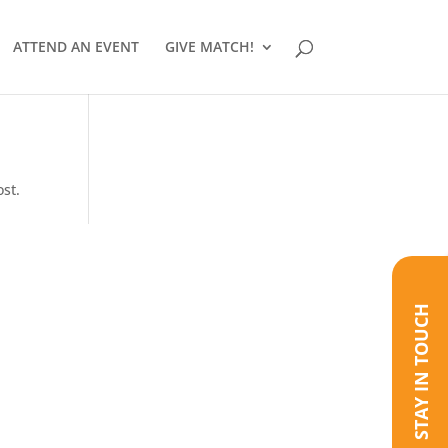
ATTEND AN EVENT
GIVE MATCH!
ost.
STAY IN TOUCH