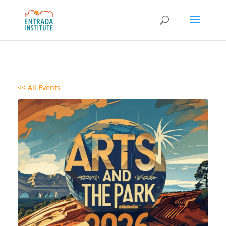
<< All Events