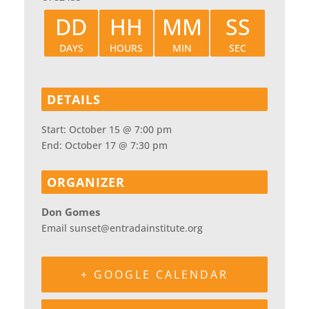
DD
HH
MM
SS
DAYS
HOURS
MIN
SEC
DETAILS
Start:
October 15 @ 7:00 pm
End:
October 17 @ 7:30 pm
ORGANIZER
Don Gomes
Email
sunset@entradainstitute.org
+ GOOGLE CALENDAR