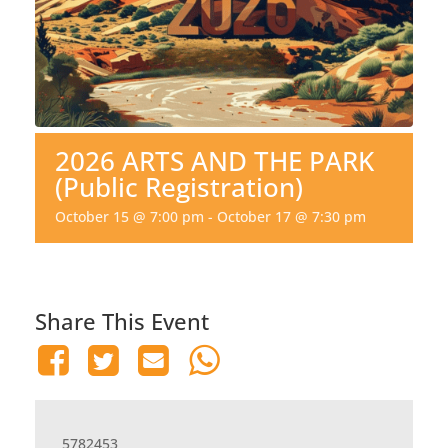
2026 ARTS AND THE PARK
(Public Registration)
October 15 @ 7:00 pm
-
October 17 @ 7:30 pm
Share This Event
5782453