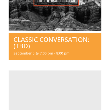
CLASSIC CONVERSATION:
(TBD)
September 3 @ 7:00 pm
-
8:00 pm