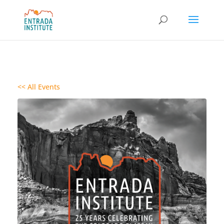
<< All Events