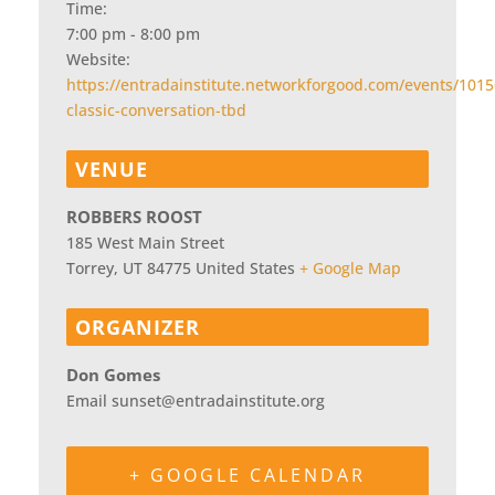
Time:
7:00 pm - 8:00 pm
Website:
https://entradainstitute.networkforgood.com/events/1015
classic-conversation-tbd
VENUE
ROBBERS ROOST
185 West Main Street
Torrey
,
UT
84775
United States
+ Google Map
ORGANIZER
Don Gomes
Email
sunset@entradainstitute.org
+ GOOGLE CALENDAR