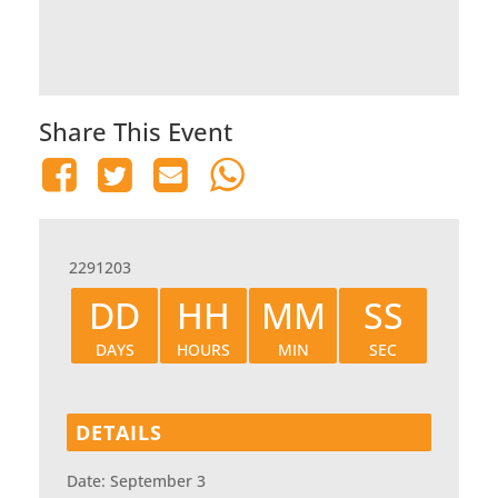
Share This Event
2291203
DD
HH
MM
SS
DAYS
HOURS
MIN
SEC
DETAILS
Date:
September 3