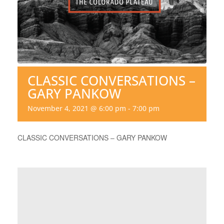
CLASSIC CONVERSATIONS –
GARY PANKOW
November 4, 2021 @ 6:00 pm
-
7:00 pm
CLASSIC CONVERSATIONS – GARY PANKOW