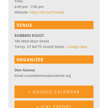
Time:
6:00 pm - 7:00 pm
Website:
https://bit.ly/2Y3maJV
VENUE
ROBBERS ROOST
185 West Main Street
Torrey
,
UT
84775
United States
+ Google Map
ORGANIZER
Don Gomes
Email
sunset@entradainstitute.org
+ GOOGLE CALENDAR
+ ICAL EXPORT