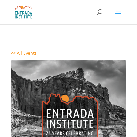
<< All Events