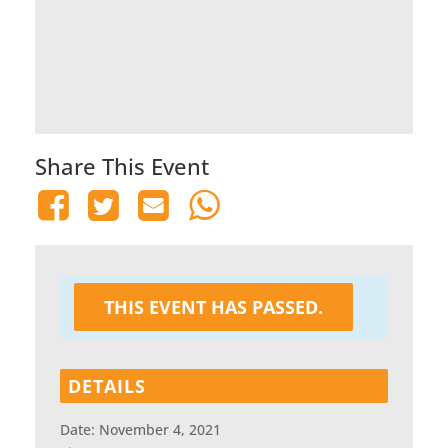
Share This Event
THIS EVENT HAS PASSED.
DETAILS
Date:
November 4, 2021