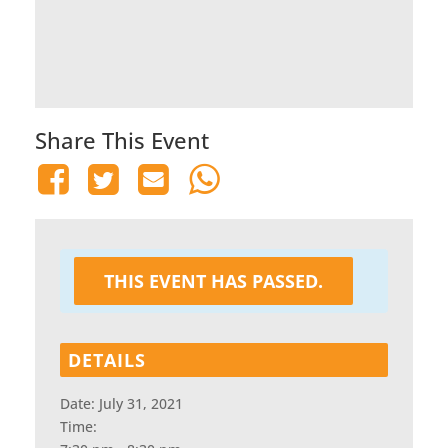
Share This Event
THIS EVENT HAS PASSED.
DETAILS
Date:
July 31, 2021
Time: