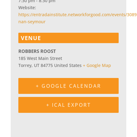
7:30 pm - 8:30 pm
Website:
https://entradainstitute.networkforgood.com/events/3089
nan-seymour
VENUE
ROBBERS ROOST
185 West Main Street
Torrey
,
UT
84775
United States
+ Google Map
+ GOOGLE CALENDAR
+ ICAL EXPORT