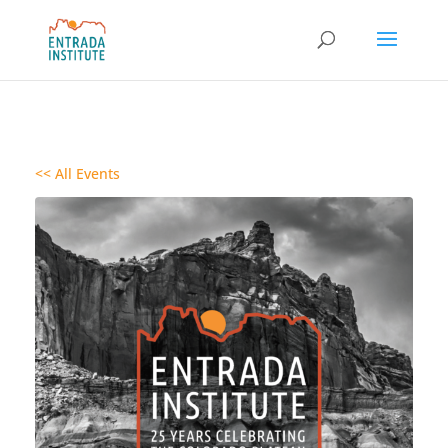
<< All Events