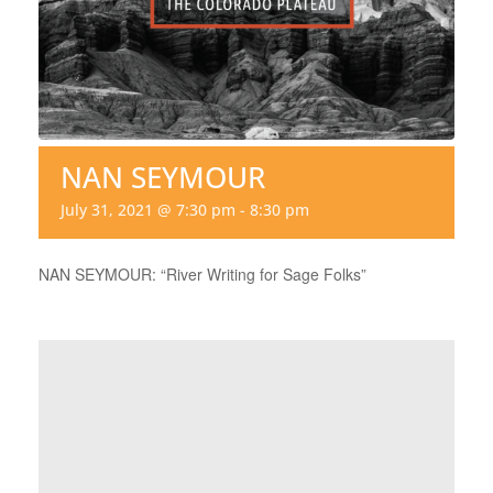
NAN SEYMOUR
July 31, 2021 @ 7:30 pm
-
8:30 pm
NAN SEYMOUR: “River Writing for Sage Folks”