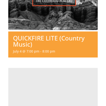
QUICKFIRE LITE (Country
Music)
July 4 @ 7:00 pm
-
8:00 pm