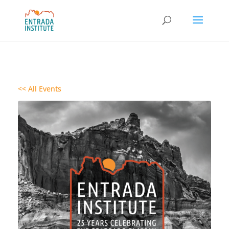
<< All Events