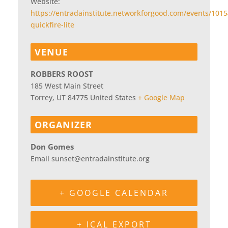
Website:
https://entradainstitute.networkforgood.com/events/1015
quickfire-lite
VENUE
ROBBERS ROOST
185 West Main Street
Torrey
,
UT
84775
United States
+ Google Map
ORGANIZER
Don Gomes
Email
sunset@entradainstitute.org
+ GOOGLE CALENDAR
+ ICAL EXPORT