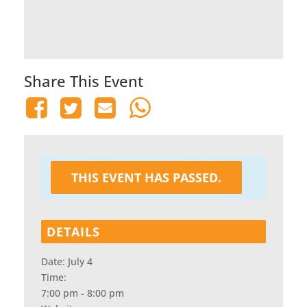
Share This Event
THIS EVENT HAS PASSED.
DETAILS
Date:
July 4
Time:
7:00 pm - 8:00 pm