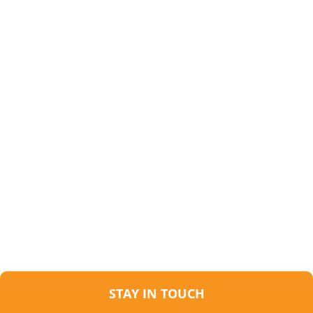
STAY IN TOUCH