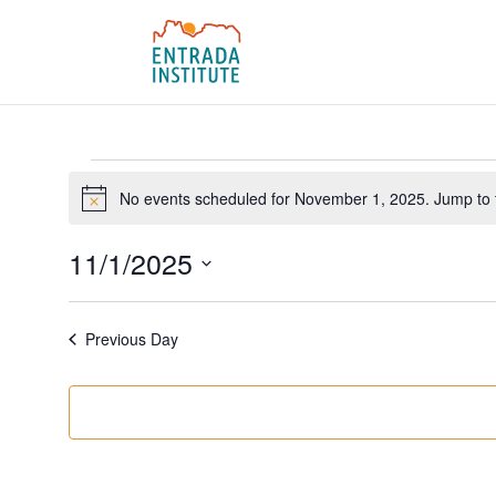
Events
for
No events scheduled for November 1, 2025. Jump to
Notice
November
11/1/2025
1,
Select
2025
date.
Previous Day