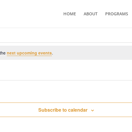
HOME
ABOUT
PROGRAMS
 the
next upcoming events
.
Subscribe to calendar