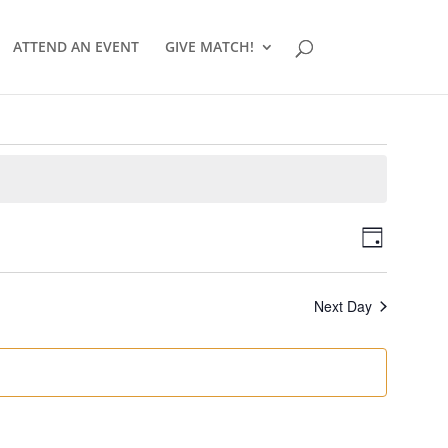
ATTEND AN EVENT
GIVE MATCH!
Views
Event
Day
Views
Navigat
Naviga
Next Day