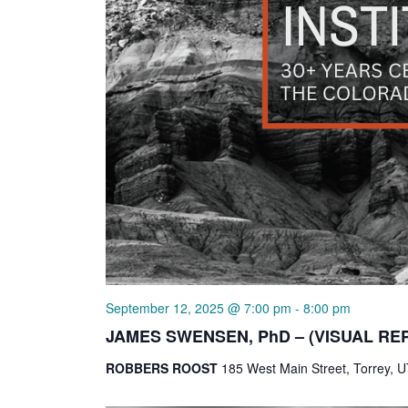
September 12, 2025 @ 7:00 pm
-
8:00 pm
JAMES SWENSEN, PhD – (VISUAL RE
ROBBERS ROOST
185 West Main Street, Torrey, U