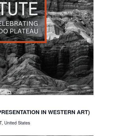
PRESENTATION IN WESTERN ART)
T, United States