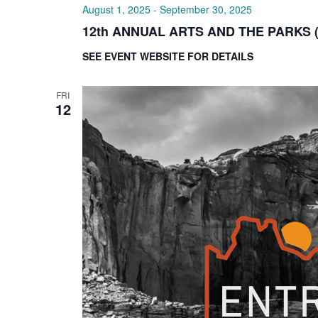
August 1, 2025
-
September 30, 2025
12th ANNUAL ARTS AND THE PARKS 
SEE EVENT WEBSITE FOR DETAILS
FRI
12