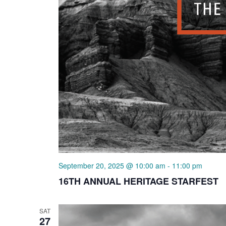
September 20, 2025 @ 10:00 am
-
11:00 pm
16TH ANNUAL HERITAGE STARFEST
SAT
27