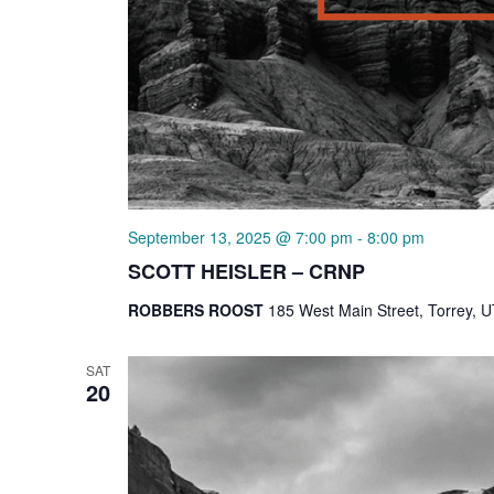
September 13, 2025 @ 7:00 pm
-
8:00 pm
SCOTT HEISLER – CRNP
ROBBERS ROOST
185 West Main Street, Torrey, U
SAT
20