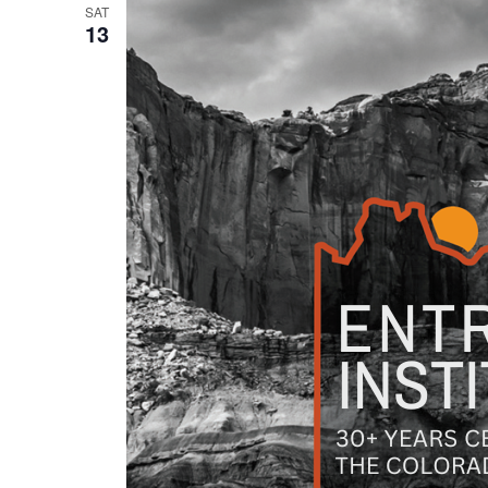
SAT
13