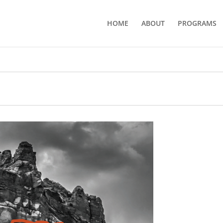
HOME
ABOUT
PROGRAMS