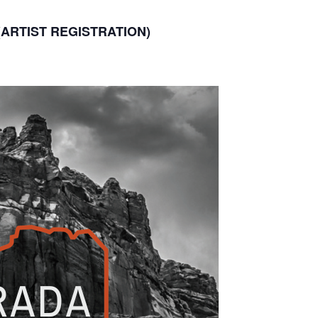
(ARTIST REGISTRATION)