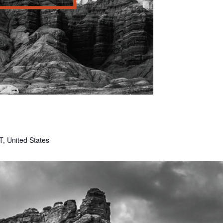
T, United States