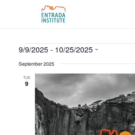
Events
9/9/2025
 - 
10/25/2025
Select
September 2025
date.
TUE
9