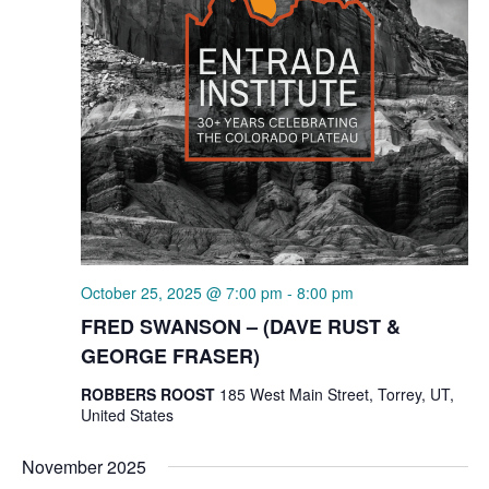
October 25, 2025 @ 7:00 pm
-
8:00 pm
FRED SWANSON – (DAVE RUST &
GEORGE FRASER)
ROBBERS ROOST
185 West Main Street, Torrey, UT,
United States
November 2025