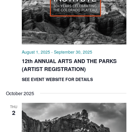
August 1, 2025
-
September 30, 2025
12th ANNUAL ARTS AND THE PARKS
(ARTIST REGISTRATION)
SEE EVENT WEBSITE FOR DETAILS
October 2025
THU
2