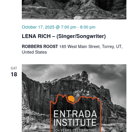
October 17, 2025 @ 7:00 pm
-
8:00 pm
LENA RICH – (Singer/Songwriter)
ROBBERS ROOST
185 West Main Street, Torrey, UT,
United States
SAT
18