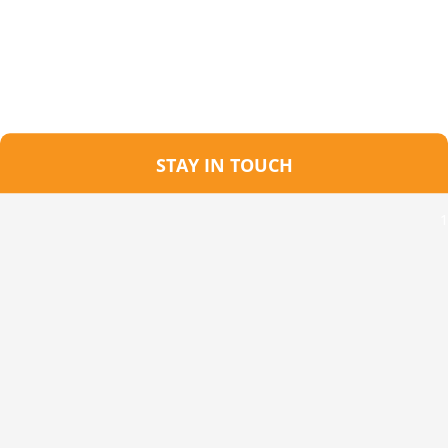
STAY IN TOUCH
1