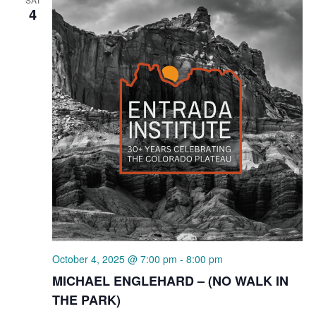
4
October 4, 2025 @ 7:00 pm
-
8:00 pm
MICHAEL ENGLEHARD – (NO WALK IN
THE PARK)