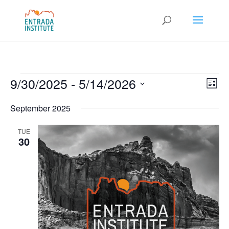
Events
Vie
Eve
9/30/2025
 - 
5/14/2026
List
Vie
Nav
Select
Nav
September 2025
date.
TUE
30