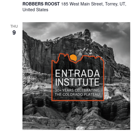
ROBBERS ROOST
185 West Main Street, Torrey, UT,
United States
THU
9