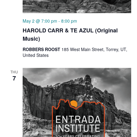
May 2 @ 7:00 pm
-
8:00 pm
HAROLD CARR & TE AZUL (Original
Music)
ROBBERS ROOST
185 West Main Street, Torrey, UT,
United States
THU
7