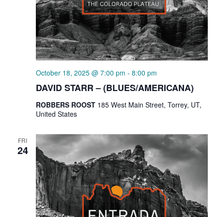
October 18, 2025 @ 7:00 pm
-
8:00 pm
DAVID STARR – (BLUES/AMERICANA)
ROBBERS ROOST
185 West Main Street, Torrey, UT,
United States
FRI
24