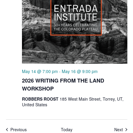
May 14 @ 7:00 pm
-
May 16 @ 9:00 pm
2026 WRITING FROM THE LAND
WORKSHOP
ROBBERS ROOST
185 West Main Street, Torrey, UT,
United States
Events
Even
Previous
Today
Next