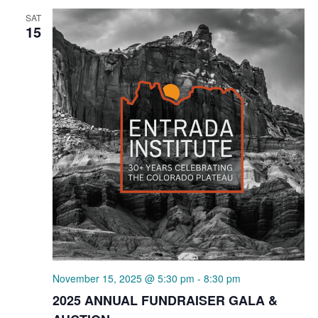
SAT
15
November 15, 2025 @ 5:30 pm
-
8:30 pm
2025 ANNUAL FUNDRAISER GALA &