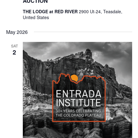
AUCTION
THE LODGE at RED RIVER
2900 Ut-24, Teasdale,
United States
May 2026
SAT
2