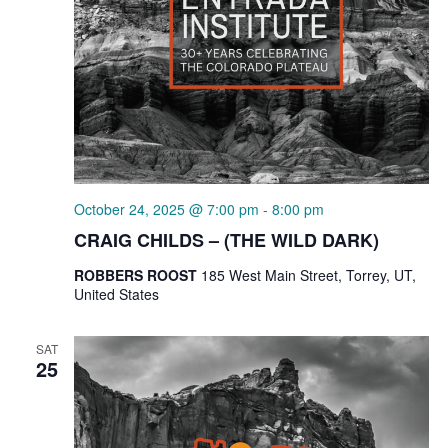
October 24, 2025 @ 7:00 pm
-
8:00 pm
CRAIG CHILDS – (THE WILD DARK)
ROBBERS ROOST
185 West Main Street, Torrey, UT,
United States
SAT
25