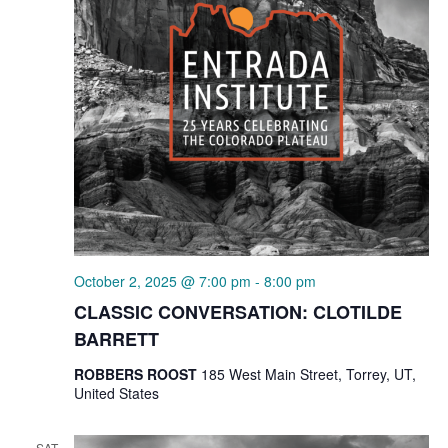
October 2, 2025 @ 7:00 pm
-
8:00 pm
CLASSIC CONVERSATION: CLOTILDE
BARRETT
ROBBERS ROOST
185 West Main Street, Torrey, UT,
United States
SAT