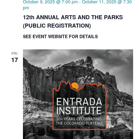
October 9, 2025 @ 7:00 pm
-
October 11, 2025 @ 7:30
pm
12th ANNUAL ARTS AND THE PARKS
(PUBLIC REGISTRATION)
SEE EVENT WEBSITE FOR DETAILS
FRI
17