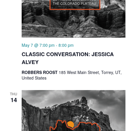
May 7 @ 7:00 pm
-
8:00 pm
CLASSIC CONVERSATION: JESSICA
ALVEY
ROBBERS ROOST
185 West Main Street, Torrey, UT,
United States
THU
14