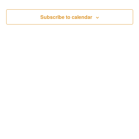
Subscribe to calendar