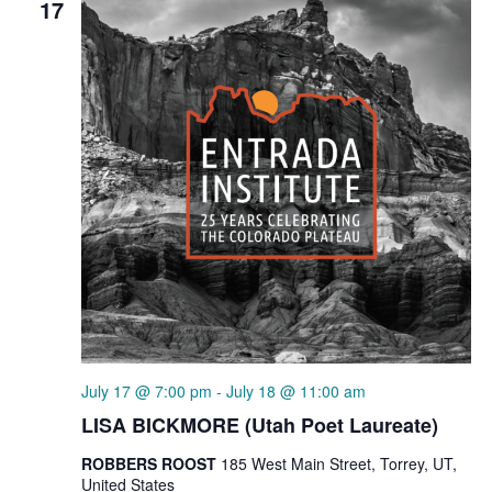
17
July 17 @ 7:00 pm
-
July 18 @ 11:00 am
LISA BICKMORE (Utah Poet Laureate)
ROBBERS ROOST
185 West Main Street, Torrey, UT,
United States