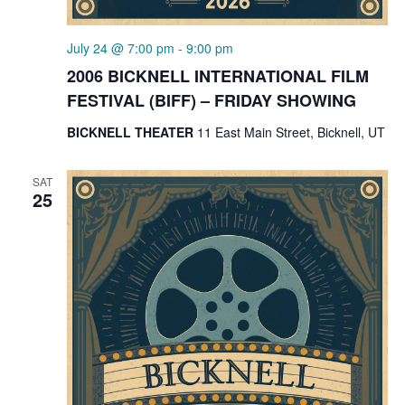
July 24 @ 7:00 pm
-
9:00 pm
2006 BICKNELL INTERNATIONAL FILM
FESTIVAL (BIFF) – FRIDAY SHOWING
BICKNELL THEATER
11 East Main Street, Bicknell, UT
SAT
25