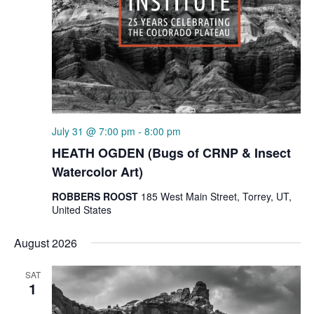
July 31 @ 7:00 pm
-
8:00 pm
HEATH OGDEN (Bugs of CRNP & Insect
Watercolor Art)
ROBBERS ROOST
185 West Main Street, Torrey, UT,
United States
August 2026
SAT
1