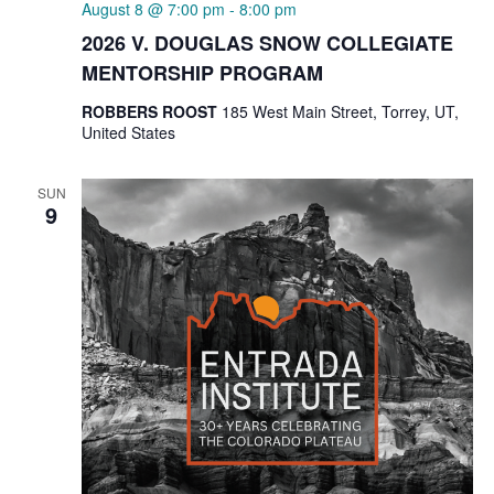
August 8 @ 7:00 pm
-
8:00 pm
2026 V. DOUGLAS SNOW COLLEGIATE
MENTORSHIP PROGRAM
ROBBERS ROOST
185 West Main Street, Torrey, UT,
United States
SUN
9