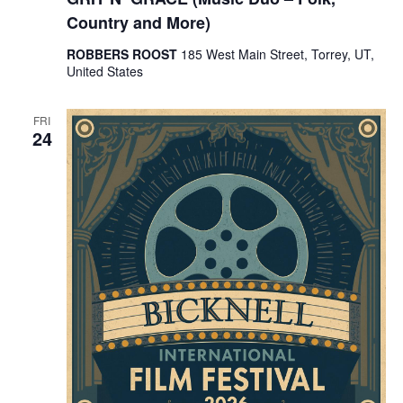
Country and More)
ROBBERS ROOST
185 West Main Street, Torrey, UT,
United States
FRI
24