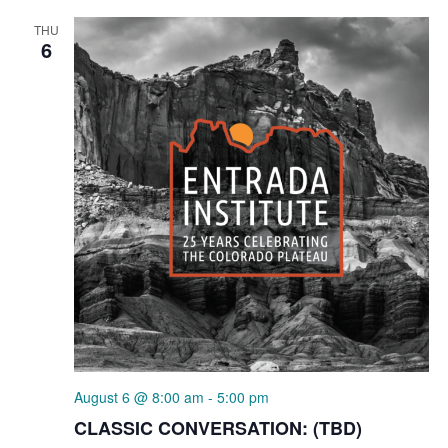
THU
6
August 6 @ 8:00 am
-
5:00 pm
CLASSIC CONVERSATION: (TBD)