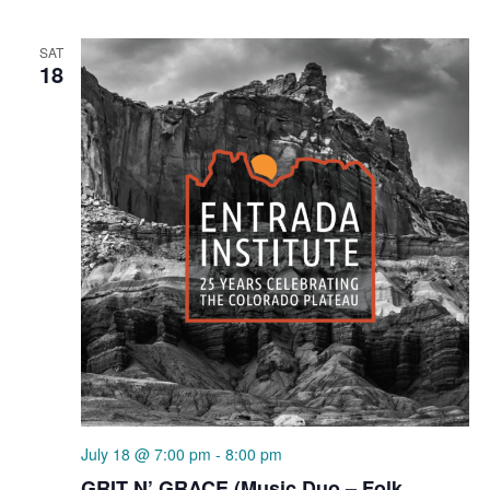
SAT
18
July 18 @ 7:00 pm
-
8:00 pm
GRIT N’ GRACE (Music Duo – Folk,