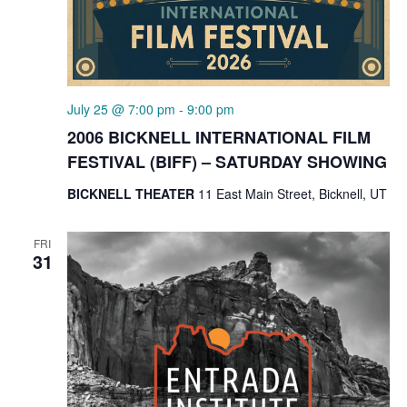
July 25 @ 7:00 pm
-
9:00 pm
2006 BICKNELL INTERNATIONAL FILM
FESTIVAL (BIFF) – SATURDAY SHOWING
BICKNELL THEATER
11 East Main Street, Bicknell, UT
FRI
31