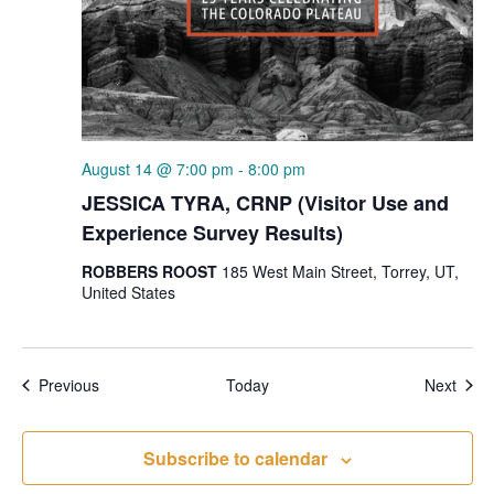
August 14 @ 7:00 pm
-
8:00 pm
JESSICA TYRA, CRNP (Visitor Use and
Experience Survey Results)
ROBBERS ROOST
185 West Main Street, Torrey, UT,
United States
Events
Even
Previous
Today
Next
Subscribe to calendar