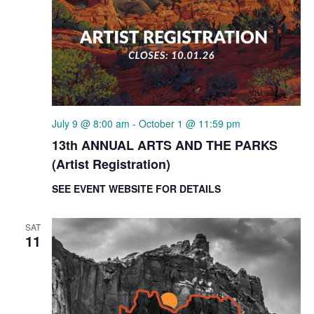
July 9 @ 8:00 am
-
October 1 @ 11:59 pm
13th ANNUAL ARTS AND THE PARKS
(Artist Registration)
SEE EVENT WEBSITE FOR DETAILS
SAT
11