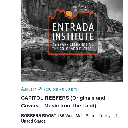
August 1 @ 7:00 pm
-
8:00 pm
CAPITOL REEFERS (Originals and
Covers – Music from the Land)
ROBBERS ROOST
185 West Main Street, Torrey, UT,
United States