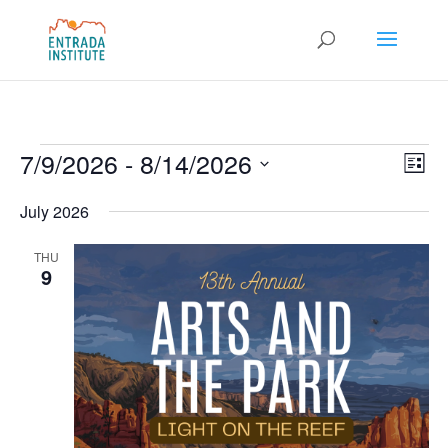
Events
Vie
Eve
7/9/2026
 - 
8/14/2026
List
Vie
Nav
Select
Nav
July 2026
date.
THU
9