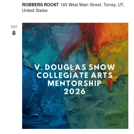
ROBBERS ROOST
185 West Main Street, Torrey, UT,
United States
SAT
8