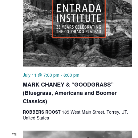
July 11 @ 7:00 pm
-
8:00 pm
MARK CHANEY & “GOODGRASS”
(Bluegrass, Americana and Boomer
Classics)
ROBBERS ROOST
185 West Main Street, Torrey, UT,
United States
FRI