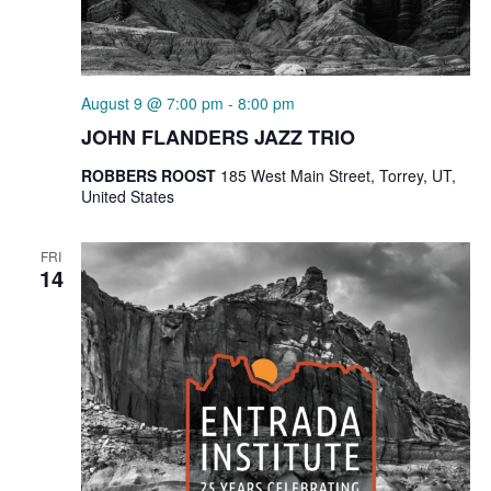
August 9 @ 7:00 pm
-
8:00 pm
JOHN FLANDERS JAZZ TRIO
ROBBERS ROOST
185 West Main Street, Torrey, UT,
United States
FRI
14