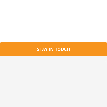
STAY IN TOUCH
1