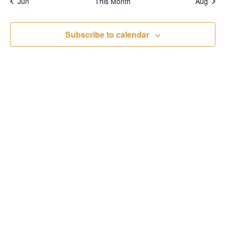
Jun
This Month
Aug
Subscribe to calendar